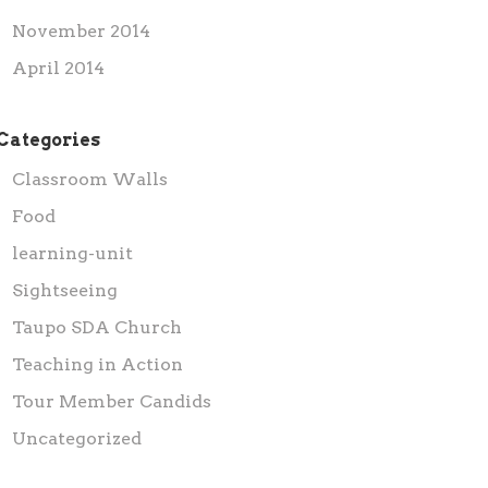
November 2014
April 2014
Categories
Classroom Walls
Food
learning-unit
Sightseeing
Taupo SDA Church
Teaching in Action
Tour Member Candids
Uncategorized