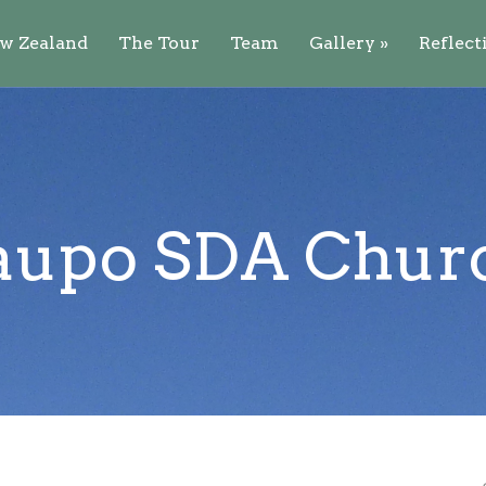
w Zealand
The Tour
Team
Gallery
»
Reflect
aupo SDA Chur