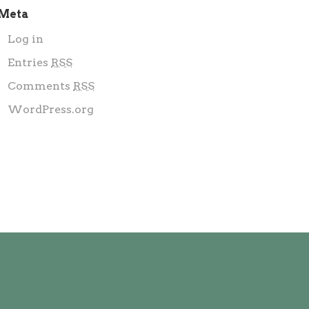
Meta
Log in
Entries
RSS
Comments
RSS
WordPress.org