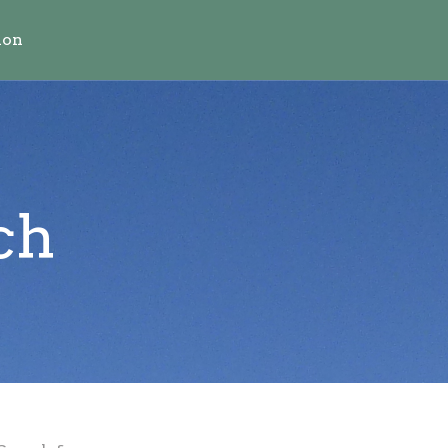
ion
ch