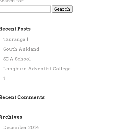
Search for:
Recent Posts
Tauranga 1
South Aukland
SDA School
Longburn Adventist College
1
Recent Comments
Archives
December 2014