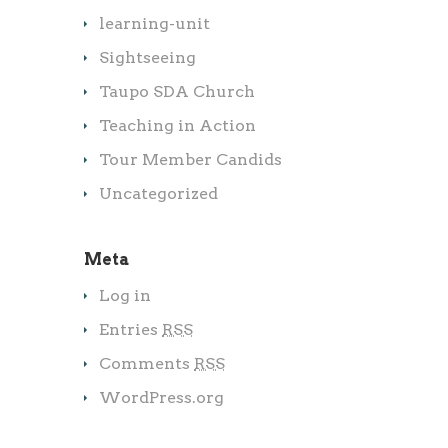
learning-unit
Sightseeing
Taupo SDA Church
Teaching in Action
Tour Member Candids
Uncategorized
Meta
Log in
Entries
RSS
Comments
RSS
WordPress.org