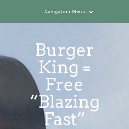
Navigation Menu
Burger
King =
Free
“Blazing
Fast”