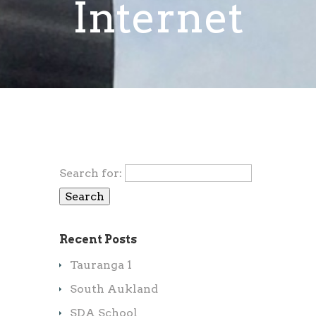
Internet
Search for:
Recent Posts
Tauranga 1
South Aukland
SDA School