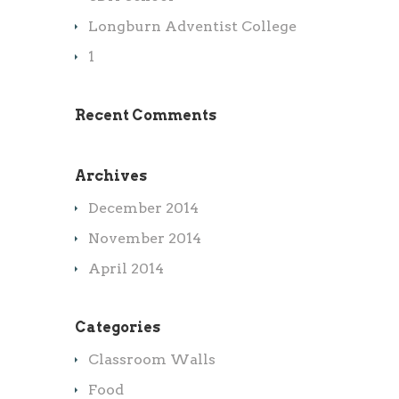
Longburn Adventist College
1
Recent Comments
Archives
December 2014
November 2014
April 2014
Categories
Classroom Walls
Food